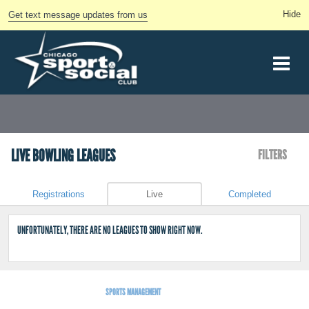
Get text message updates from us
LIVE BOWLING LEAGUES
FILTERS
Registrations
Live
Completed
UNFORTUNATELY, THERE ARE NO LEAGUES TO SHOW RIGHT NOW.
SPORTS MANAGEMENT
BY LEAGUEAPPS.