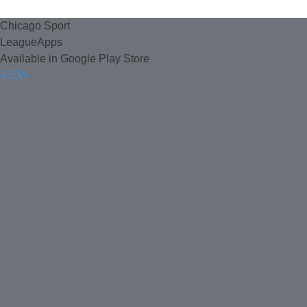
Chicago Sport
LeagueApps
Available in Google Play Store
VIEW