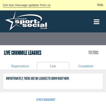
Get text message updates from us
LIVE CORNHOLE LEAGUES
FILTERS
Registrations
Live
Completed
UNFORTUNATELY, THERE ARE NO LEAGUES TO SHOW RIGHT NOW.
SPORTS MANAGEMENT
BY LEAGUEAPPS.