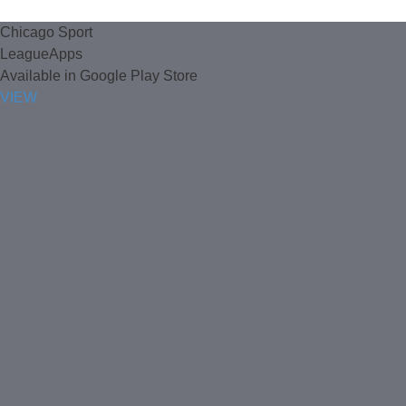
Chicago Sport
LeagueApps
Available in Google Play Store
VIEW