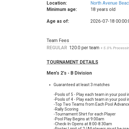
Location:
North Avenue Beac
Minimum age:
18 years old
Age as of:
2026-07-18 00:00:
Team Fees
REGULAR
120.0 per team
+ 5.0% Processi
TOURNAMENT DETAILS
Men's 2's - B Division
Guaranteed at least 3 matches
-Pools of 5 - Play each team in your pool i
-Pools of 4 - Play each team in your pool i
-Top Two Teams from Each Pool Advance t
-Rally Scoring
-Tournament Shirt for each Player
-Pool Play Begins at 9:00am
-Check-In Opens at 8:00-8:30am
-Roster Limit of 2 (All players must be pre