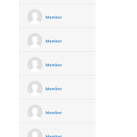
Member
Member
Member
Member
Member
Member