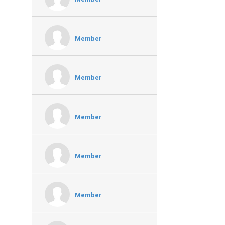
Member
Member
Member
Member
Member