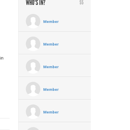
WHO'S IN?
55
Member
Member
in
Member
Member
Member