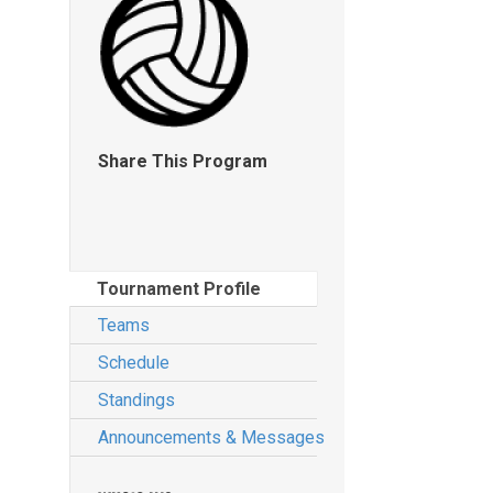
Share This Program
Tournament Profile
Teams
Schedule
Standings
Announcements & Messages