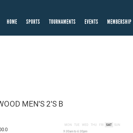
HOME
SPORTS
TOURNAMENTS
EVENTS
MEMBERSHIP
OOD MEN'S 2'S B
MON
TUE
WED
THU
FRI
SAT
SUN
00.0
9:00am to 6:00pm