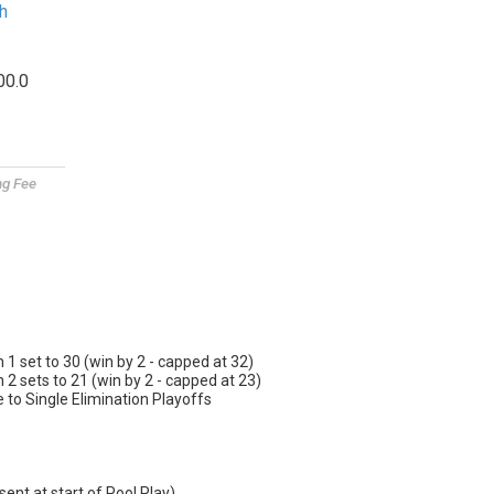
h
00.0
ng Fee
n 1 set to 30 (win by 2 - capped at 32)
n 2 sets to 21 (win by 2 - capped at 23)
o Single Elimination Playoffs
sent at start of Pool Play)