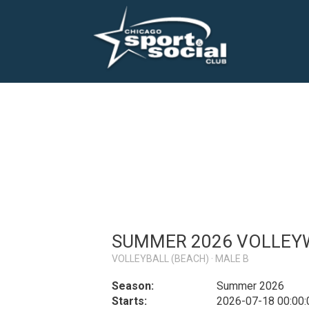
SUMMER 2026 VOLLEYW
VOLLEYBALL (BEACH) · MALE B
Season:
Summer 2026
Starts:
2026-07-18 00:00: