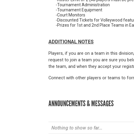
-Tournament Administration
-Tournament Equipment
-Court Monitors
-Discounted Tickets for Volleywood featu
-Prizes for 1st and 2nd Place Teams in Ea
ADDITIONAL NOTES
Players, if you are on a team in this divisio
request to join a team you are sure you belo
the team, and when they accept your registra
Connect with other players or teams to form
ANNOUNCEMENTS & MESSAGES
Nothing to show so far...