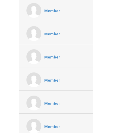
Member
Member
Member
Member
Member
Member