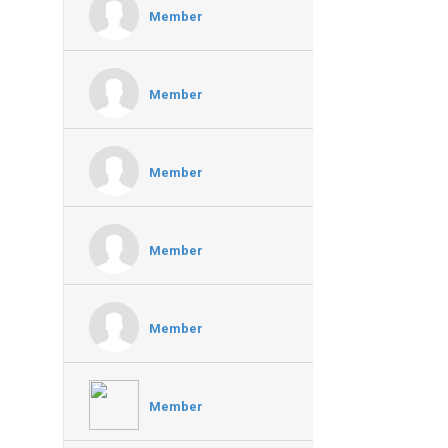
Member
Member
Member
Member
Member
Member