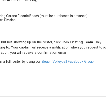
ring Corona Electric Beach (must be purchased in advance)
ch Division
n, but not showing up on the roster, click
Join Existing Team
. Only
ng to. Your captain will receive a notification when you request to jo
tion, you will receive a confirmation email.
 a full roster by using our
Beach Volleyball Facebook Group
.