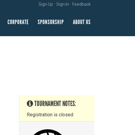
·
·
Sign Up
Sign In
Feedback
CORPORATE
SPONSORSHIP
ABOUT US
TOURNAMENT NOTES:
Registration is closed