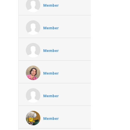
Member
Member
Member
Member
Member
Member