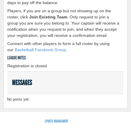
days to pay off the balance.
Players, if you are on a group but not showing up on the
roster, click
Join Existing Team
. Only request to join a
group you are sure you belong to. Your captain will receive a
notification when you request to join, and when they accept
your registration, you will receive a confirmation email.
Connect with other players to form a full roster by using
our
Basketball Facebook Group
.
LEAGUE NOTES:
Registration is closed
MESSAGES
No posts yet.
SPORTS MANAGEMENT
BY LEAGUEAPPS.