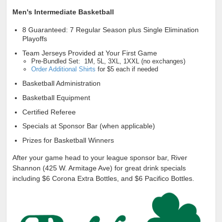
Men's Intermediate Basketball
8 Guaranteed: 7 Regular Season plus Single Elimination
Playoffs
Team Jerseys Provided at Your First Game
Pre-Bundled Set: 1M, 5L, 3XL, 1XXL (no exchanges)
Order Additional Shirts
for $5 each if needed
Basketball Administration
Basketball Equipment
Certified Referee
Specials at Sponsor Bar (when applicable)
Prizes for Basketball Winners
After your game head to your league sponsor bar, River
Shannon (425 W. Armitage Ave) for great drink specials
including $6 Corona Extra Bottles, and $6 Pacifico Bottles.