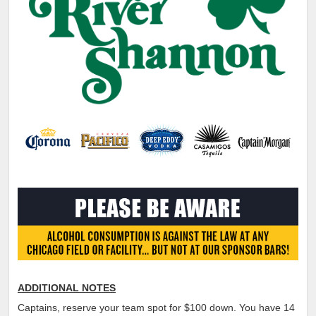
ADDITIONAL NOTES
Captains, reserve your team spot for $100 down. You have 14