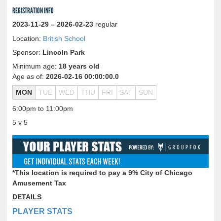
REGISTRATION INFO
2023-11-29
– 2026-02-23
regular
Location:
British School
Sponsor:
Lincoln Park
Minimum age:
18 years old
Age as of:
2026-02-16 00:00:00.0
MON
TUE
WED
THU
FRI
SAT
SUN
6:00pm to 11:00pm
5 v 5
*This location is required to pay a 9% City of Chicago
Amusement Tax
DETAILS
PLAYER STATS