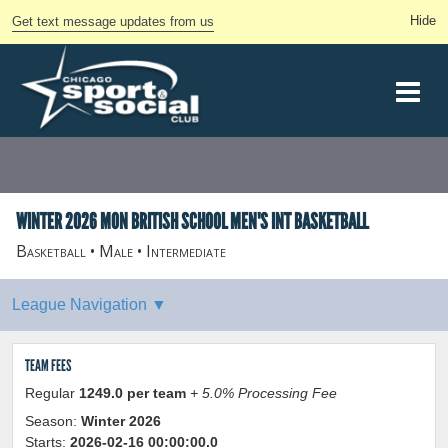
Get text message updates from us
WINTER 2026 MON BRITISH SCHOOL MEN'S INT BASKETBALL
Basketball • Male • Intermediate
TEAM FEES
Regular
1249.0 per team
+ 5.0% Processing Fee
Season:
Winter 2026
Starts:
2026-02-16 00:00:00.0