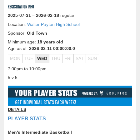
REGISTRATION INFO
2025-07-31
– 2026-02-18
regular
Location:
Walter Payton High School
Sponsor:
Old Town
Minimum age:
18 years old
Age as of:
2026-02-11 00:00:00.0
MON
TUE
WED
THU
FRI
SAT
SUN
7:00pm to 10:00pm
5 v 5
DETAILS
PLAYER STATS
Men's Intermediate Basketball