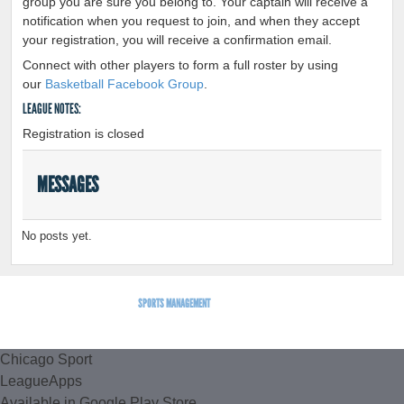
group you are sure you belong to. Your captain will receive a
notification when you request to join, and when they accept
your registration, you will receive a confirmation email.
Connect with other players to form a full roster by using
our
Basketball Facebook Group
.
LEAGUE NOTES:
Registration is closed
MESSAGES
No posts yet.
SPORTS MANAGEMENT
BY LEAGUEAPPS.
Chicago Sport
LeagueApps
Available in Google Play Store