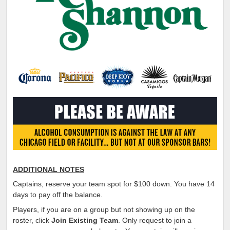
ADDITIONAL NOTES
Captains, reserve your team spot for $100 down. You have 14
days to pay off the balance.
Players, if you are on a group but not showing up on the
roster, click
Join Existing Team
. Only request to join a