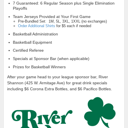
7 Guaranteed: 6 Regular Season plus Single Elimination
Playoffs
Team Jerseys Provided at Your First Game
Pre-Bundled Set: 1M, 5L, 3XL, 1XXL (no exchanges)
Order Additional Shirts
for $5 each if needed
Basketball Administration
Basketball Equipment
Certified Referee
Specials at Sponsor Bar (when applicable)
Prizes for Basketball Winners
After your game head to your league sponsor bar, River
Shannon (425 W. Armitage Ave) for great drink specials
including $6 Corona Extra Bottles, and $6 Pacifico Bottles.