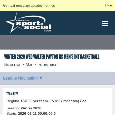
Get text message updates from us
WINTER 2026 WED WALTER PAYTON HS MEN'S INT BASKETBALL
Basketball • Male • Intermediate
TEAM FEES
Regular
1249.0 per team
+ 5.0% Processing Fee
Season:
Winter 2026
Starts:
2026-02-11 00:00:00.0