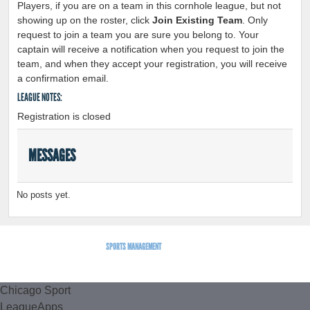
Players, if you are on a team in this cornhole league, but not
showing up on the roster, click
Join Existing Team
. Only
request to join a team you are sure you belong to. Your
captain will receive a notification when you request to join the
team, and when they accept your registration, you will receive
a confirmation email.
LEAGUE NOTES:
Registration is closed
MESSAGES
No posts yet.
SPORTS MANAGEMENT
BY LEAGUEAPPS.
Chicago Sport
LeagueApps