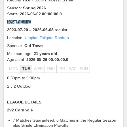
Regular
70.0
+ 5.0% Processing Fee
Season:
Spring 2026
Starts:
2026-06-02 00:00:00.0
REGISTRATION INFO
2023-07-20
– 2026-06-08
regular
Location:
Utopian Tailgate Rooftop
Sponsor:
Old Town
Minimum age:
21 years old
Age as of:
2026-05-26 00:00:00.0
MON
TUE
WED
THU
FRI
SAT
SUN
6:30pm to 9:30pm
2 v 2 Outdoor
LEAGUE DETAILS
2v2 Cornhole
7 Matches Guaranteed: 6 Matches in the Regular Season
plus Single Elimination Playoffs