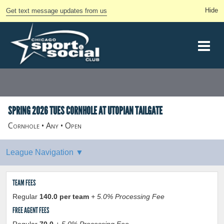
Get text message updates from us
SPRING 2026 TUES CORNHOLE AT UTOPIAN TAILGATE
Cornhole • Any • Open
TEAM FEES
Regular
140.0 per team
+ 5.0% Processing Fee
FREE AGENT FEES