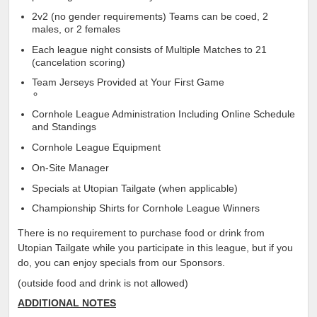
2v2 (no gender requirements) Teams can be coed, 2
males, or 2 females
Each league night consists of Multiple Matches to 21
(cancelation scoring)
Team Jerseys Provided at Your First Game
Cornhole League Administration Including Online Schedule
and Standings
Cornhole League Equipment
On-Site Manager
Specials at Utopian Tailgate (when applicable)
Championship Shirts for Cornhole League Winners
There is no requirement to purchase food or drink from
Utopian Tailgate while you participate in this league, but if you
do, you can enjoy specials from our Sponsors.
(outside food and drink is not allowed)
ADDITIONAL NOTES