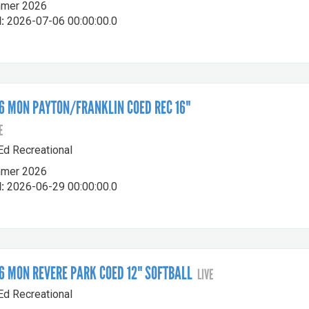
mer 2026
:
2026-07-06 00:00:00.0
 MON PAYTON/FRANKLIN COED REC 16"
E
-Ed Recreational
mer 2026
:
2026-06-29 00:00:00.0
 MON REVERE PARK COED 12" SOFTBALL
LIVE
-Ed Recreational