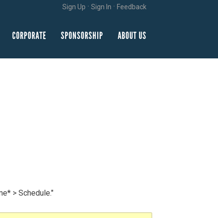
·
·
Sign Up
Sign In
Feedback
CORPORATE
SPONSORSHIP
ABOUT US
me* > Schedule."