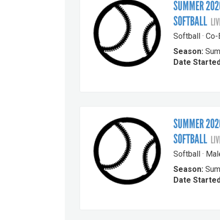
SUMMER 2026
SOFTBALL
LIV
Softball · Co
Season:
Sum
Date Started
SUMMER 2026
SOFTBALL
LIV
Softball · Ma
Season:
Sum
Date Started