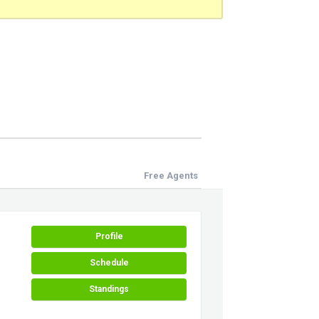
Free Agents
Profile
Schedule
Standings