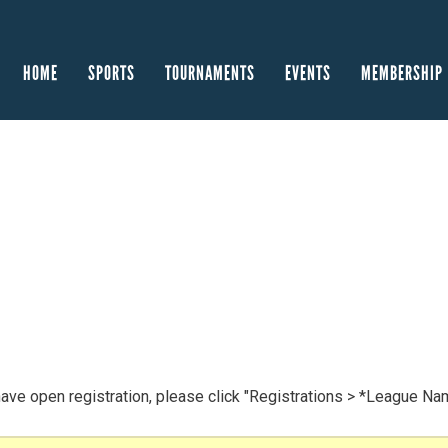
HOME
SPORTS
TOURNAMENTS
EVENTS
MEMBERSHIP
have open registration, please click "Registrations > *League Na