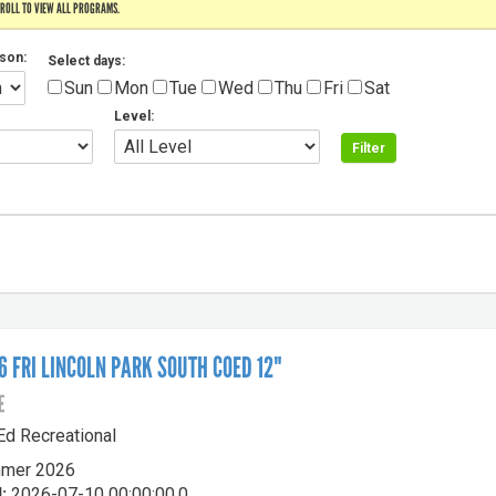
CROLL TO VIEW ALL PROGRAMS.
son:
Select days:
Sun
Mon
Tue
Wed
Thu
Fri
Sat
Level:
 FRI LINCOLN PARK SOUTH COED 12"
E
-Ed Recreational
mer 2026
:
2026-07-10 00:00:00.0