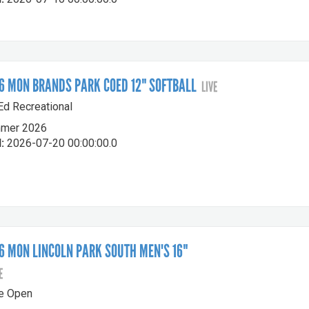
 MON BRANDS PARK COED 12" SOFTBALL
LIVE
-Ed Recreational
mer 2026
:
2026-07-20 00:00:00.0
 MON LINCOLN PARK SOUTH MEN'S 16"
E
le Open