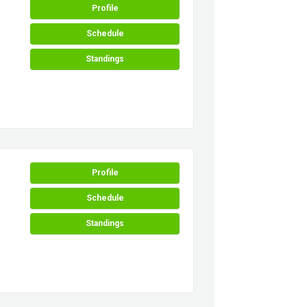
Profile
Schedule
Standings
Profile
Schedule
Standings