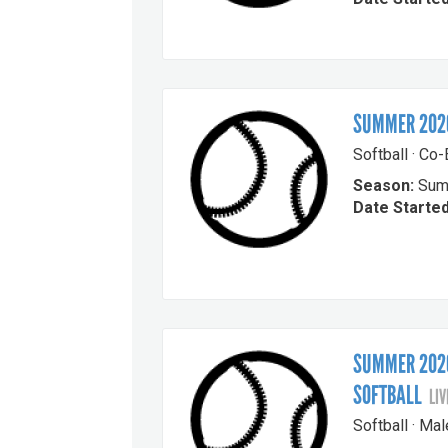
SUMMER 2026
Softball · Co
Season:
Sum
Date Started
SUMMER 2026
SOFTBALL
LIV
Softball · Ma