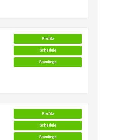
Profile
Schedule
Standings
Profile
Schedule
Standings