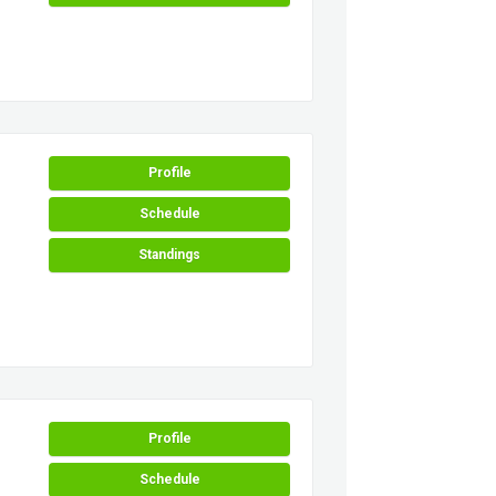
Profile
Schedule
Standings
Profile
Schedule