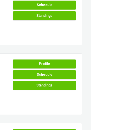
Schedule
Standings
Profile
Schedule
Standings