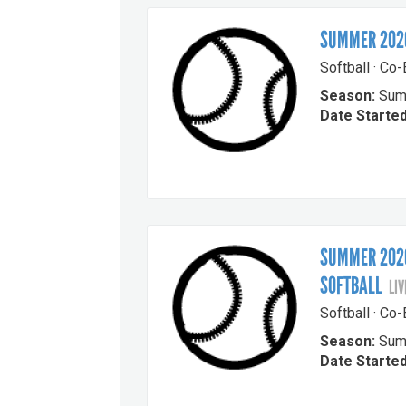
SUMMER 2026
Softball · Co
Season:
Sum
Date Started
SUMMER 2026
SOFTBALL
LIV
Softball · Co
Season:
Sum
Date Started