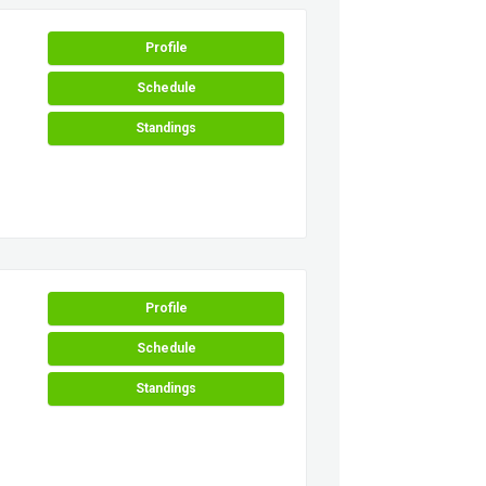
Profile
Schedule
Standings
Profile
Schedule
Standings