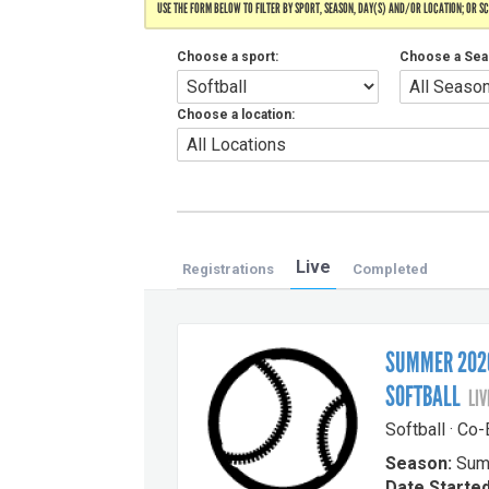
USE THE FORM BELOW TO FILTER BY SPORT, SEASON, DAY(S) AND/OR LOCATION; OR S
Choose a sport:
Choose a Sea
Choose a location:
Live
Registrations
Completed
SUMMER 2026
SOFTBALL
LIV
Softball · Co
Season:
Sum
Date Started