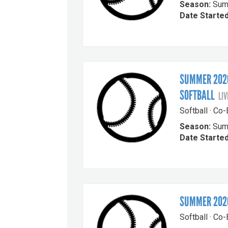
Season:
Sum
Date Started
SUMMER 2026
SOFTBALL
LIV
Softball · Co
Season:
Sum
Date Started
SUMMER 2026
Softball · Co