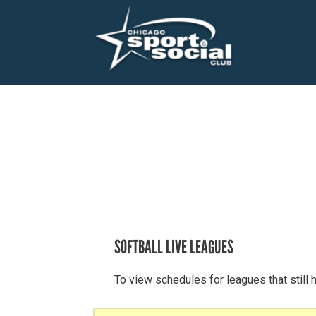
SOFTBALL LIVE LEAGUES
To view schedules for leagues that still 