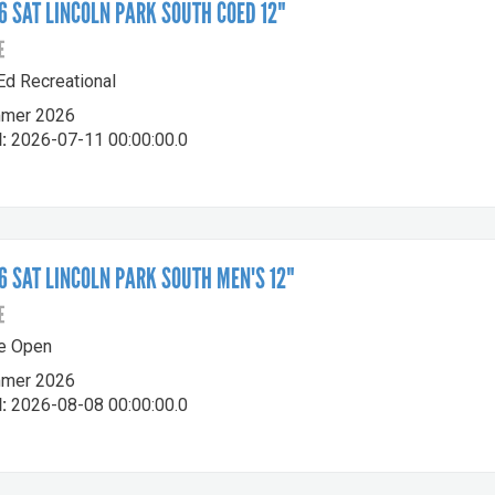
 SAT LINCOLN PARK SOUTH COED 12"
E
-Ed Recreational
mer 2026
:
2026-07-11 00:00:00.0
 SAT LINCOLN PARK SOUTH MEN'S 12"
E
le Open
mer 2026
:
2026-08-08 00:00:00.0