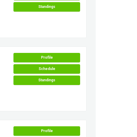
Standings
Profile
Schedule
Standings
Profile