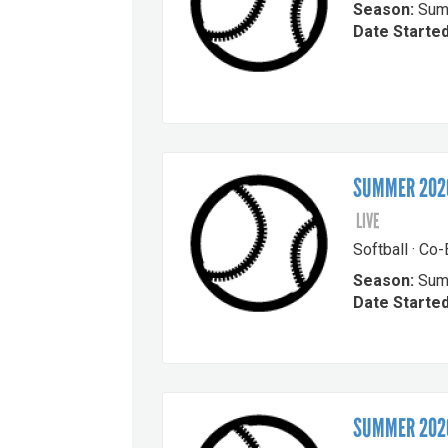
Season:
Sum
Date Started
SUMMER 2026
LIVE
Softball · Co
Season:
Sum
Date Started
SUMMER 2026