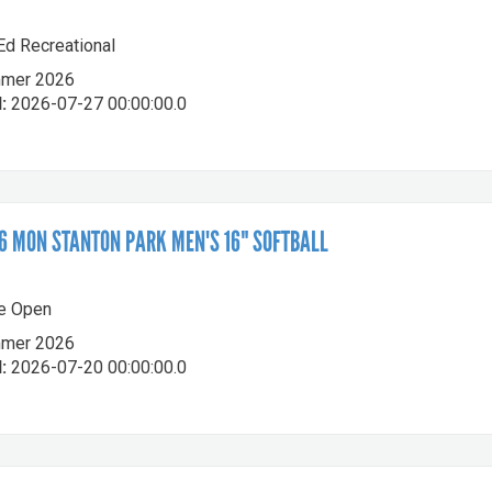
-Ed Recreational
mer 2026
:
2026-07-27 00:00:00.0
 MON STANTON PARK MEN'S 16" SOFTBALL
le Open
mer 2026
:
2026-07-20 00:00:00.0