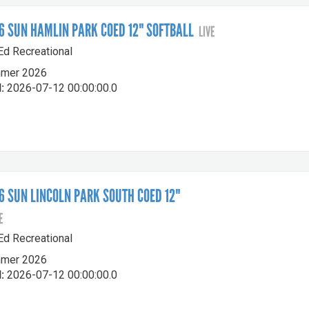
 SUN HAMLIN PARK COED 12" SOFTBALL
LIVE
-Ed Recreational
mer 2026
:
2026-07-12 00:00:00.0
 SUN LINCOLN PARK SOUTH COED 12"
E
-Ed Recreational
mer 2026
:
2026-07-12 00:00:00.0