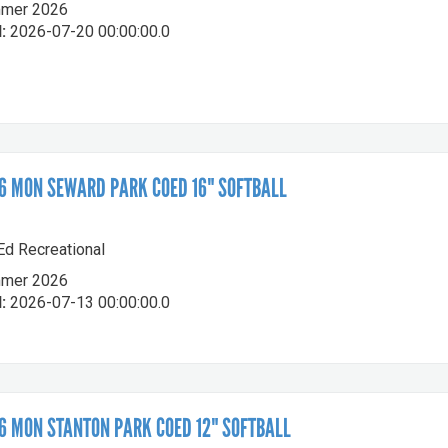
mer 2026
:
2026-07-20 00:00:00.0
 MON SEWARD PARK COED 16" SOFTBALL
-Ed Recreational
mer 2026
:
2026-07-13 00:00:00.0
 MON STANTON PARK COED 12" SOFTBALL