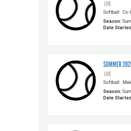
LIVE
Softball · Co
Season:
Sum
Date Started
SUMMER 2026
LIVE
Softball · Ma
Season:
Sum
Date Started