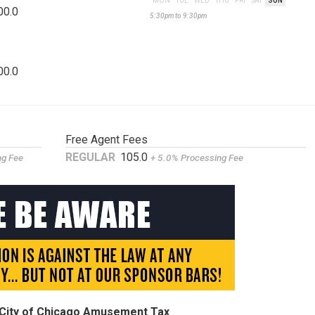
MON
TUE
WED
THU
FRI
SAT
SUN
00.0
5:30pm to 9:30pm
00.0
Free Agent Fees
REGULAR
105.0
ng Fee
+ 5.0% Processing Fee
9% City of Chicago Amusement Tax